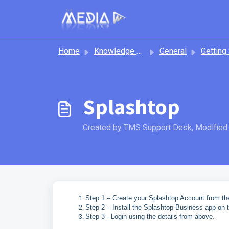
Skip to main content
Home
Knowledge base
General
Getting S
Splashtop
Created by TMS Support Desk, Modified 
Step 1 – Create your Splashtop Account from the
Step 2 – Install the Splashtop Business app on 
Step 3 - Login using the details from above.