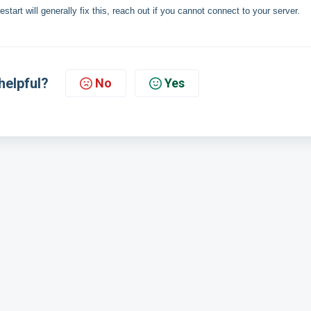
art will generally fix this, reach out if you cannot connect to your server.
helpful?
No
Yes