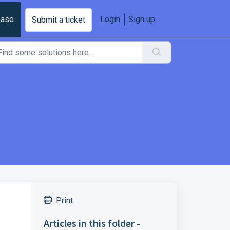
base
Login
Sign up
Submit a ticket
Print
Articles in this folder -