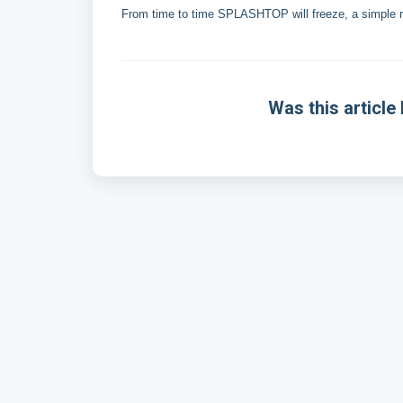
From time to time SPLASHTOP will freeze, a simple rest
Was this article 