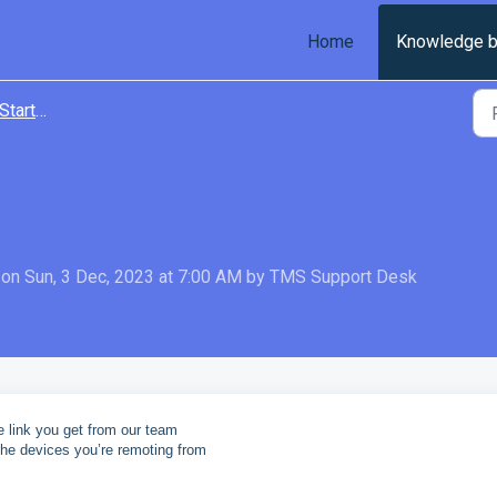
Home
Knowledge 
tarted
on Sun, 3 Dec, 2023 at 7:00 AM by TMS Support Desk
 link you get from our team
the devices
you’re remoting from