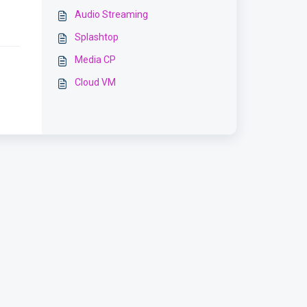
Audio Streaming
Splashtop
Media CP
Cloud VM